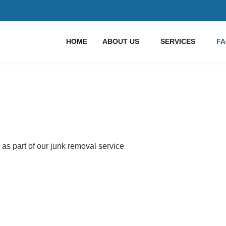
HOME
ABOUT US
SERVICES
F
 as part of our junk removal service