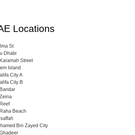
AE Locations
lma St
u Dhabi
 Karamah Street
em Island
lifa City A
lifa City B
 Bandar
 Zeina
 Reef
 Raha Beach
saffah
hamed Bin Zayed City
 Ghadeer