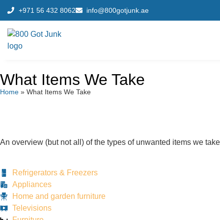
+971 56 432 8062
info@800gotjunk.ae
What Items We Take
Home
»
What Items We Take
An overview (but not all) of the types of unwanted items we take
Refrigerators & Freezers
Appliances
Home and garden furniture
Televisions
Furniture