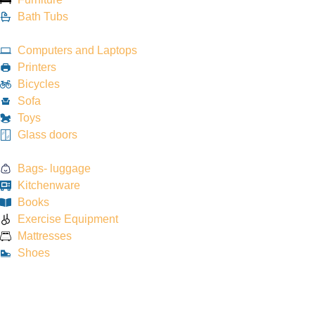
Bath Tubs
Computers and Laptops
Printers
Bicycles
Sofa
Toys
Glass doors
Bags- luggage
Kitchenware
Books
Exercise Equipment
Mattresses
Shoes