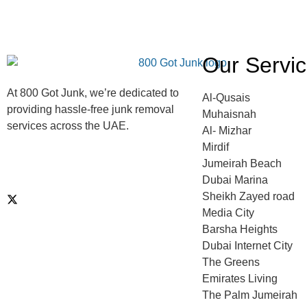
Our Servi
At 800 Got Junk, we’re dedicated to
Al-Qusais
providing hassle-free junk removal
Muhaisnah
services across the UAE.
Al- Mizhar
Mirdif
Jumeirah Beach
Dubai Marina
Sheikh Zayed road
Media City
Barsha Heights
Dubai Internet City
The Greens
Emirates Living
The Palm Jumeirah