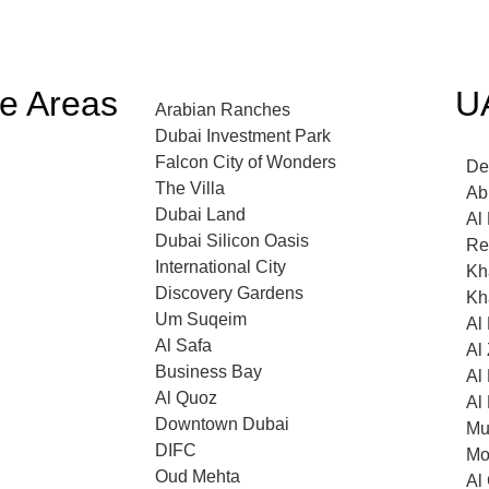
ce Areas
U
Arabian Ranches
Dubai Investment Park
Falcon City of Wonders
De
The Villa
Ab
Dubai Land
Al
Dubai Silicon Oasis
Re
International City
Kha
Discovery Gardens
Kha
Um Suqeim
Al
Al Safa
Al
Business Bay
Al
Al Quoz
Al
Downtown Dubai
Mu
DIFC
Mo
Oud Mehta
Al